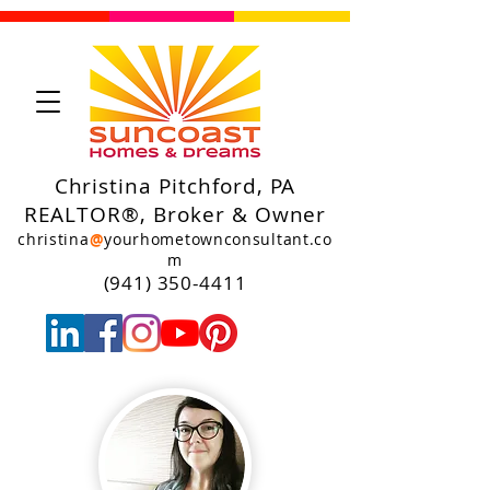
Christina Pitchford, PA
REALTOR®, Broker & Owner
christina
@
yourhometownconsultant.co
m
(941) 350-4411