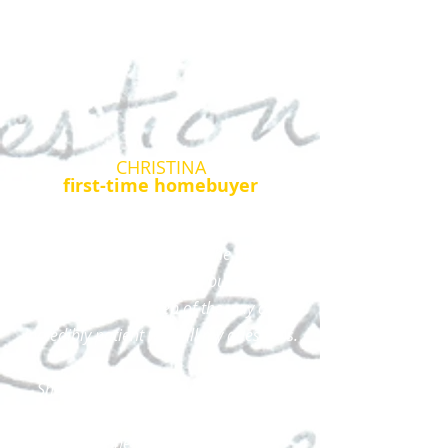
CHRISTINA
first-time homebuyer
Christina worked with me in great detail
to not only understand all the pieces of
the home buying process but she was
also there every step of the way and
incredibly patient with all my questions.
She had tons of resources for me to
review, to understand how everything
worked. She was available to ask