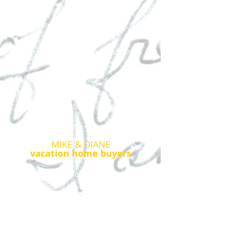
questions every step of the way,
even during evenings.
She was on top of every deadline.
Christina and everyone she works with
has integrity and will work to get you
what is best for you.
MIKE & DIANE
vacation home buyers
Being 1300 miles away during the
process would have been intimidating
if not for your organizational and
professional real estate skills. ​