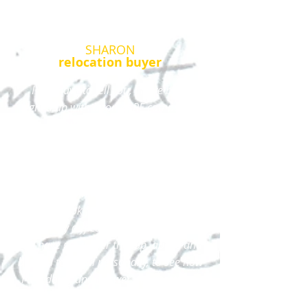
SHARON
relocation buyer
I just have to tell you, I have been
signed up with a ton of RE companies
through the websites that
automatically send me listings from
Fort Myers to Sarasota... and trying to
make such a huge move, as a newly
single woman, from Syracuse to
Florida, look for housing and a job is
extremely difficult and stressful but...
you have gone over the top, above and
beyond to email personally, to see how
I am doing and answer my questions.
I am impressed!