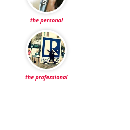
the personal
the professional