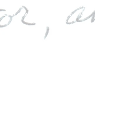
Receiving guidance without pressure
was extremely important for an overall
positive experience.