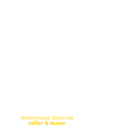
Anonymous Divorcee
seller & buyer