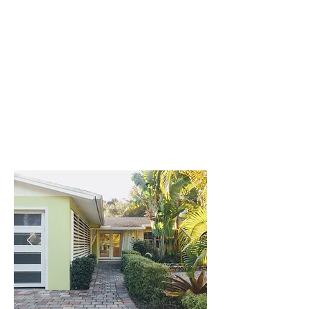
AMANDA & CARY
first-time homebuyers
Christina is a wealth of insight and
experience. Having grown up on the
Suncoast and raising a family here,
her local knowledge encompasses a
rich spectrum.