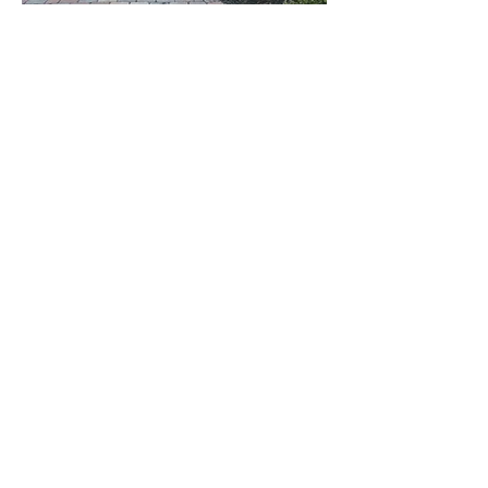
She truly listened to our house desires
and dreams,
and with her help we
have our special place we call home.