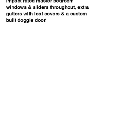
impact rated master bedroom
windows & sliders throughout, extra
gutters with leaf covers & a custom
built doggie door
!