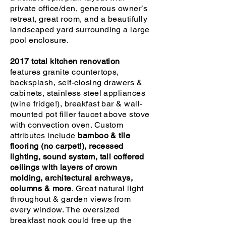
private office/den, generous owner’s
retreat, great room, and a beautifully
landscaped yard surrounding a large
pool enclosure.
2017 total kitchen renovation
features granite countertops,
backsplash, self-closing drawers &
cabinets, stainless steel appliances
(wine fridge!), breakfast bar & wall-
mounted pot filler faucet above stove
with convection oven. Custom
attributes include
bamboo & tile
flooring (no carpet!), recessed
lighting, sound system, tall coffered
ceilings with layers of crown
molding, architectural archways,
columns & more
. Great natural light
throughout & garden views from
every window. The oversized
breakfast nook could free up the