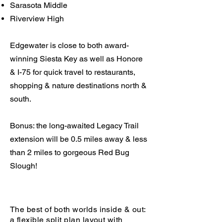
Sarasota Middle
Riverview High
Edgewater is close to both award-
winning Siesta Key as well as Honore
& I-75 for quick travel to restaurants,
shopping & nature destinations north &
south.
Bonus: the long-awaited Legacy Trail
extension will be 0.5 miles away & less
than 2 miles to gorgeous Red Bug
Slough!
The best of both worlds inside & out:
a flexible split plan layout with