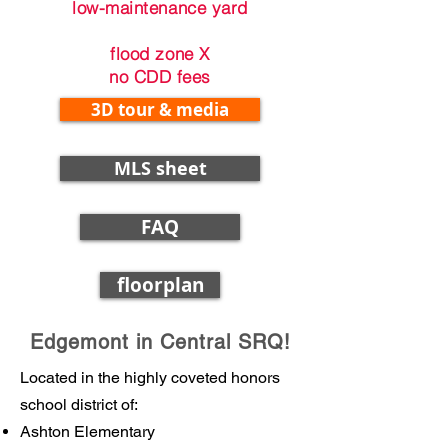
low-maintenance yard
flood zone X
no CDD fees
3D tour & media
MLS sheet
FAQ
floorplan
Edgemont in Central SRQ!
Located in the highly coveted honors
school district of:
Ashton Elementary