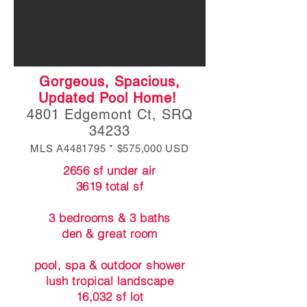
Gorgeous, Spacious,
Updated Pool Home!
4801 Edgemont Ct, SRQ
34233
MLS A4481795 * $575,000 USD
2656 sf under air
3619 total sf
3 bedrooms & 3 baths
den & great room
pool, spa & outdoor shower
lush tropical landscape
16,032 sf lot