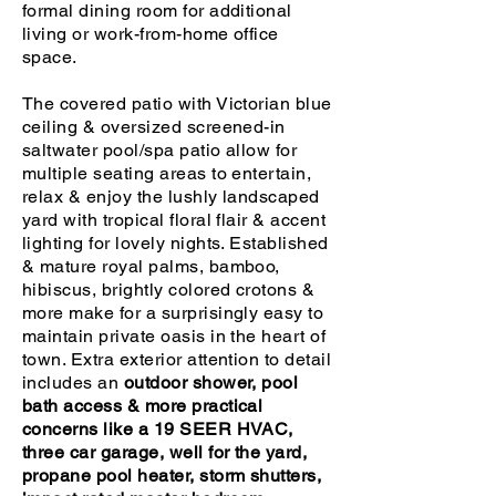
formal dining room for additional
living or work-from-home office
space.
The covered patio with Victorian blue
ceiling & oversized screened-in
saltwater pool/spa patio allow for
multiple seating areas to entertain,
relax & enjoy the lushly landscaped
yard with tropical floral flair & accent
lighting for lovely nights. Established
& mature royal palms, bamboo,
hibiscus, brightly colored crotons &
more make for a surprisingly easy to
maintain private oasis in the heart of
town. Extra exterior attention to detail
includes an
outdoor shower, pool
bath access & more practical
concerns like a 19 SEER HVAC,
three car garage, well for the yard,
propane pool heater, storm shutters,