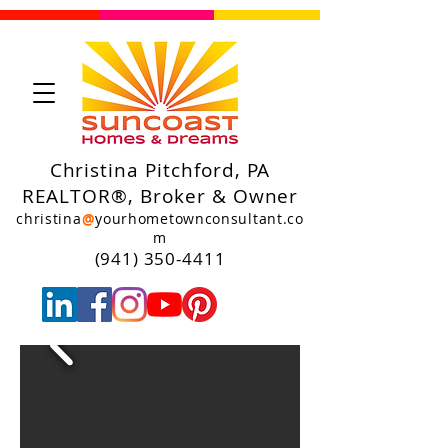
Christina Pitchford, PA
REALTOR®, Broker & Owner
christina
@
yourhometownconsultant.co
m
(941) 350-4411